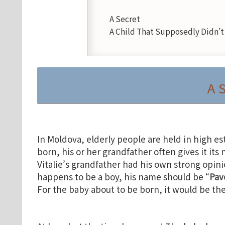
A Secret
A Child That Supposedly Didn’t 
A 
In Moldova, elderly people are held in high es
born, his or her grandfather often gives it its
Vitalie’s grandfather had his own strong opini
happens to be a boy, his name should be “
Pav
For the baby about to be born, it would be th