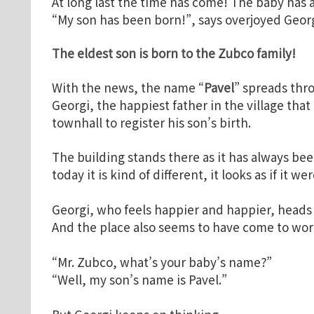
At long last the time has come! The baby has 
“My son has been born!”, says overjoyed Georg
The eldest son is born to the Zubco
family!
With the news, the name “
Pavel
” spreads thro
Georgi, the happiest father in the village that
townhall to register his son’s birth.
The building stands there as it has always been
today it is kind of different, it looks as if it w
Georgi, who feels happier and happier, heads 
And the place also seems to have come to work
“Mr. Zubco, what’s your baby’s name?”
“Well, my son’s name is Pavel.”