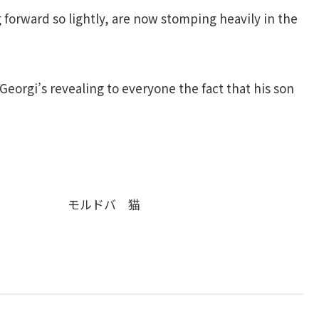
 forward so lightly, are now stomping heavily in the
eorgi’s revealing to everyone the fact that his son