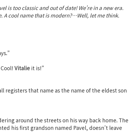
el is too classic and out of date! We’re in a new era.
A cool name that is modern?…Well, let me think.
ys.”
. Cool!
Vitalie
it is!”
all registers that name as the name of the eldest son
dering around the streets on his way back home. The
nted his first grandson named Pavel, doesn’t leave