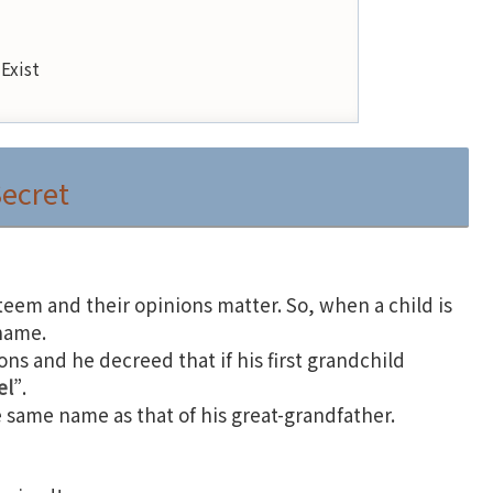
Exist
Secret
teem and their opinions matter. So, when a child is
 name.
ons and he decreed that if his first grandchild
el
”.
e same name as that of his great-grandfather.