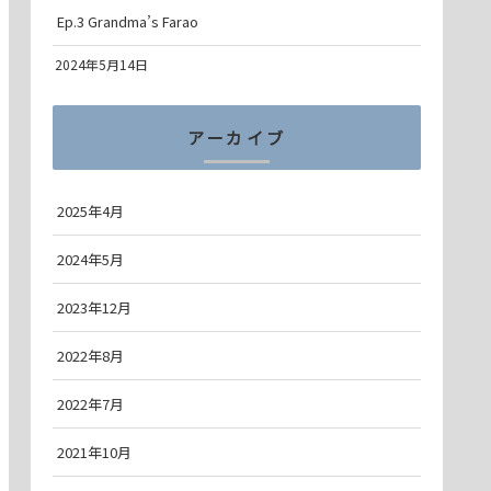
Ep.3 Grandma’s Farao
2024年5月14日
アーカイブ
2025年4月
2024年5月
2023年12月
2022年8月
2022年7月
2021年10月