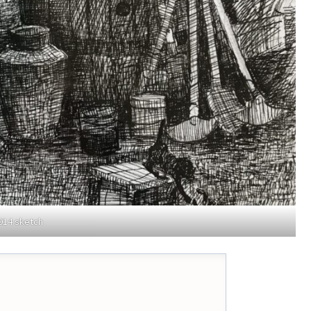
014 sketch