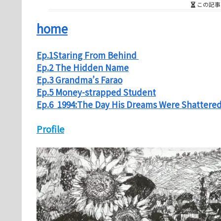
この記事
home
Ep.1Staring From Behind
Ep.2 The Hidden Name
Ep.3 Grandma’s Farao
Ep.5 Money-strapped Student
Ep.6 1994:The Day His Dreams Were Shattere
Profile