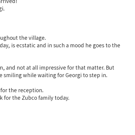
arrived!
i.
ughout the village.
 day, is ecstatic and in such a mood he goes to the
, and not at all impressive for that matter. But
ere smiling while waiting for Georgi to step in.
for the reception.
 for the Zubco family today.