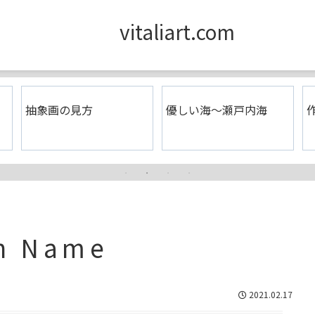
vitaliart.com
抽象画の見方
優しい海〜瀬戸内海
作
en Name
2021.02.17