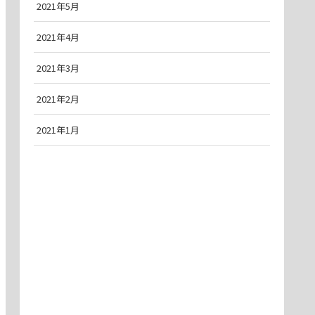
2021年5月
2021年4月
2021年3月
2021年2月
2021年1月