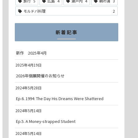
旅行
5
広島
4
瀬戸内
4
鞆の浦
3
モルドバ料理
2
新着記事
新作 2025年4月
2025年4月19日
2026年個展開催のお知らせ
2024年5月28日
Ep.6. 1994: The Day His Dreams Were Shattered
2024年5月14日
Ep.5. A Money-strapped Student
2024年5月14日