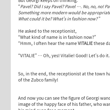
But Georgi keeps on thinking.
“
Pavel? Did I say Pavel? Pavel …. No, no, no! Pav
Something more modern would be appropriate. 
What could it be? What’s in fashion now?
”
He asked to the receptionist,
“What kind of name is in fashion now?”
“Hmm, I often hear the name
VITALIE
these da
“VITALIE” … Oh, yes! Vitalie! Good! Let’s do it
So, in the end, the receptionist at the town h
of the Zubco family!
And now you can see the figure of Georgi wan
image of the happy face of his father, who wa