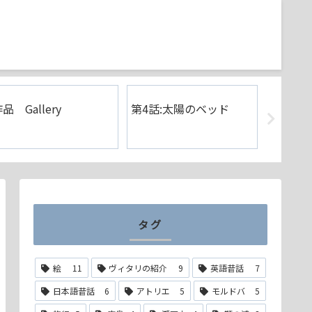
品 Gallery
第4話:太陽のベッド
第3話:
ァラオ
タグ
絵
11
ヴィタリの紹介
9
英語昔話
7
日本語昔話
6
アトリエ
5
モルドバ
5