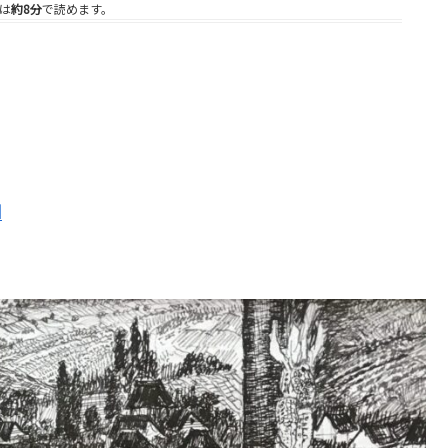
は
約8分
で読めます。
d