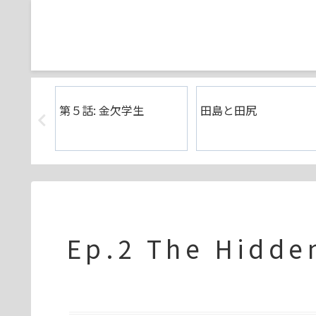
壊れた日
第５話: 金欠学生
田島と田尻
Ep.2 The Hidd