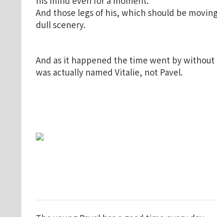
his mind even for a moment.
And those legs of his, which should be moving
dull scenery.
And as it happened the time went by without G
was actually named Vitalie, not Pavel.