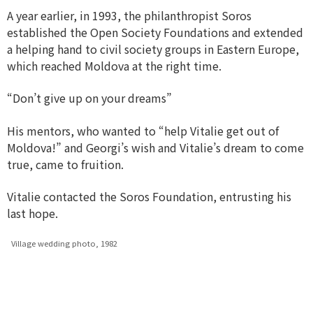
A year earlier, in 1993, the philanthropist Soros
established the Open Society Foundations and extended
a helping hand to civil society groups in Eastern Europe,
which reached Moldova at the right time.
“Don’t give up on your dreams”
His mentors, who wanted to “help Vitalie get out of
Moldova!” and Georgi’s wish and Vitalie’s dream to come
true, came to fruition.
Vitalie contacted the Soros Foundation, entrusting his
last hope.
Village wedding photo, 1982