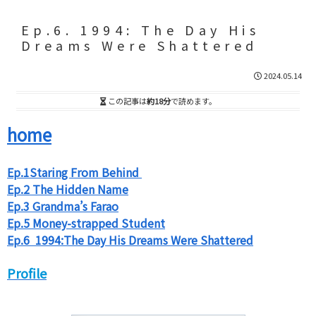
Ep.6. 1994: The Day His
Dreams Were Shattered
2024.05.14
この記事は
約18分
で読めます。
home
Ep.1Staring From Behind
Ep.2 The Hidden Name
Ep.3 Grandma’s Farao
Ep.5 Money-strapped Student
Ep.6 1994:The Day His Dreams Were Shattered
Profile