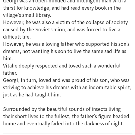
Georgi was an open-minded and intelligent man with a
thirst for knowledge, and had read every book in the
village’s small library.
However, he was also a victim of the collapse of society
caused by the Soviet Union, and was forced to live a
difficult life.
However, he was a loving father who supported his son’s
dreams, not wanting his son to live the same sad life as
him.
Vitalie deeply respected and loved such a wonderful
father.
Georgi, in turn, loved and was proud of his son, who was
striving to achieve his dreams with an indomitable spirit,
just as he had taught him.
Surrounded by the beautiful sounds of insects living
their short lives to the fullest, the father’s figure headed
home and eventually faded into the darkness of night.