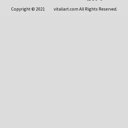
Copyright © 2021 vitaliart.com All Rights Reserved.