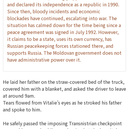
and declared its independence as a republic in 1990.
Since then, bloody incidents and economic
blockades have continued, escalating into war. The
situation has calmed down for the time being since a
peace agreement was signed in July 1992. However,
it claims to be a state, uses its own currency, has
Russian peacekeeping forces stationed there, and
supports Russia. The Moldovan government does not
have administrative power over it.
He laid her father on the straw-covered bed of the truck,
covered him with a blanket, and asked the driver to leave
at around 9am.
Tears flowed from Vitalie’s eyes as he stroked his father
and spoke to him.
He safely passed the imposing Transnistrian checkpoint