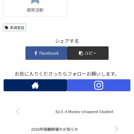
画家活動
英語昔話
シェアする
Facebook
コピー
お気に入りくださったらフォローお願いします。
Ep.5. A Money-strapped Student
2026年個展開催のお知らせ