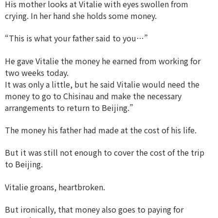
His mother looks at Vitalie with eyes swollen from
crying. In her hand she holds some money.
“This is what your father said to you…”
He gave Vitalie the money he earned from working for
two weeks today.
It was only a little, but he said Vitalie would need the
money to go to Chisinau and make the necessary
arrangements to return to Beijing.”
The money his father had made at the cost of his life.
But it was still not enough to cover the cost of the trip
to Beijing.
Vitalie groans, heartbroken.
But ironically, that money also goes to paying for