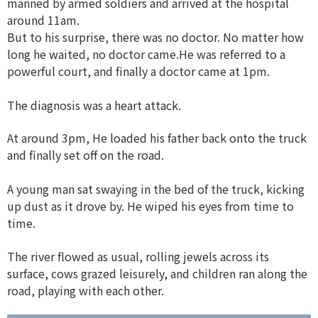
manned by armed soldiers and arrived at the hospital
around 11am.
But to his surprise, there was no doctor. No matter how
long he waited, no doctor came.He was referred to a
powerful court, and finally a doctor came at 1pm.
The diagnosis was a heart attack.
At around 3pm, He loaded his father back onto the truck
and finally set off on the road.
A young man sat swaying in the bed of the truck, kicking
up dust as it drove by. He wiped his eyes from time to
time.
The river flowed as usual, rolling jewels across its
surface, cows grazed leisurely, and children ran along the
road, playing with each other.