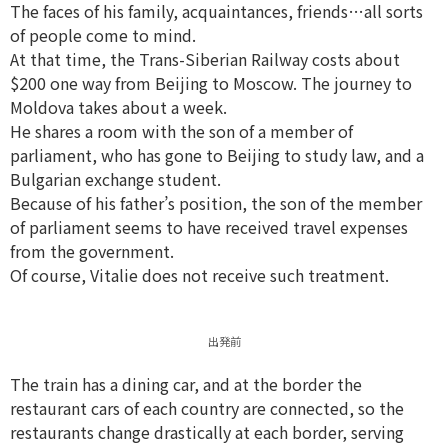
The faces of his family, acquaintances, friends…all sorts
of people come to mind.
At that time, the Trans-Siberian Railway costs about
$200 one way from Beijing to Moscow. The journey to
Moldova takes about a week.
He shares a room with the son of a member of
parliament, who has gone to Beijing to study law, and a
Bulgarian exchange student.
Because of his father’s position, the son of the member
of parliament seems to have received travel expenses
from the government.
Of course, Vitalie does not receive such treatment.
出発前
The train has a dining car, and at the border the
restaurant cars of each country are connected, so the
restaurants change drastically at each border, serving