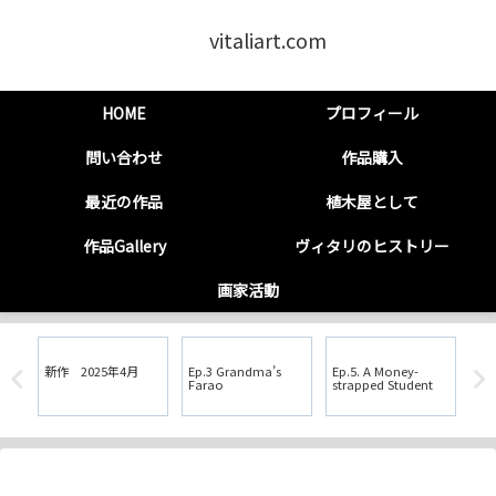
vitaliart.com
HOME
プロフィール
問い合わせ
作品購入
最近の作品
植木屋として
作品Gallery
ヴィタリのヒストリー
画家活動
新作 2025年4月
Ep.3 Grandma’s
Ep.5. A Money-
Ep.6. 1994: 
Farao
strapped Student
His
Sha