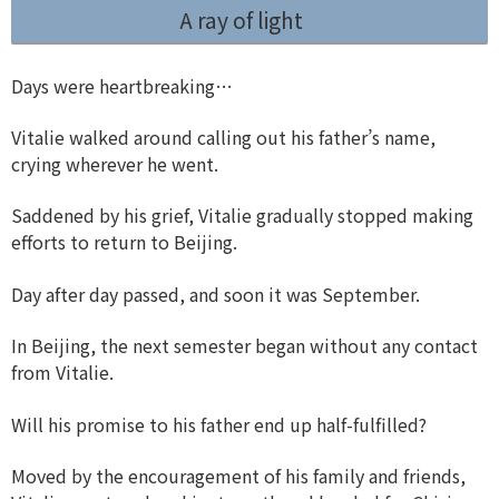
A ray of light
Days were heartbreaking…
Vitalie walked around calling out his father’s name,
crying wherever he went.
Saddened by his grief, Vitalie gradually stopped making
efforts to return to Beijing.
Day after day passed, and soon it was September.
In Beijing, the next semester began without any contact
from Vitalie.
Will his promise to his father end up half-fulfilled?
Moved by the encouragement of his family and friends,