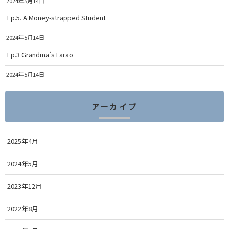
2024年5月14日
Ep.5. A Money-strapped Student
2024年5月14日
Ep.3 Grandma’s Farao
2024年5月14日
アーカイブ
2025年4月
2024年5月
2023年12月
2022年8月