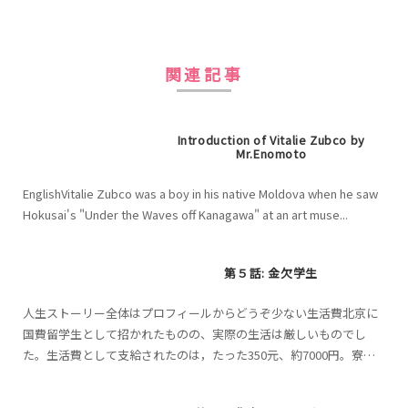
関連記事
Introduction of Vitalie Zubco by
Mr.Enomoto
EnglishVitalie Zubco was a boy in his native Moldova when he saw
Hokusai's "Under the Waves off Kanagawa" at an art muse...
第５話: 金欠学生
人生ストーリー全体はプロフィールからどうぞ少ない生活費北京に
国費留学生として招かれたものの、実際の生活は厳しいものでし
た。生活費として支給されたのは，たった350元、約7000円。寮は
無料だったが、食費や、生活必需品を買うのは自費。7000...