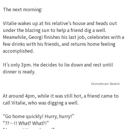
The next morning:
Vitalie wakes up at his relative’s house and heads out
under the blazing sun to help a friend dig a well.
Meanwhile, Georgi finishes his last job, celebrates with a
few drinks with his friends, and returns home feeling
accomplished.
It’s only 3pm. He decides to lie down and rest until
dinner is ready.
Hometown Sketch
At around 4pm, while it was still hot, a friend came to
call Vitalie, who was digging a well.
“Go home quickly! Hurry, hurry!”
“??…!! What? What?!”