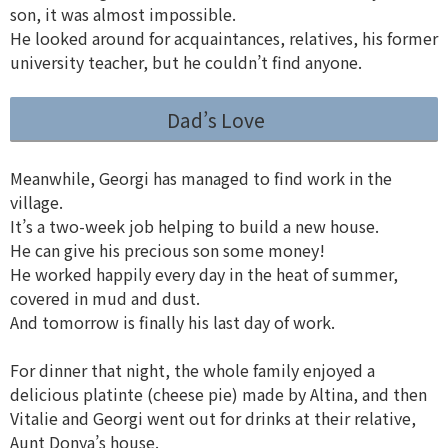
son, it was almost impossible.
He looked around for acquaintances, relatives, his former
university teacher, but he couldn’t find anyone.
Dad’s Love
Meanwhile, Georgi has managed to find work in the
village.
It’s a two-week job helping to build a new house.
He can give his precious son some money!
He worked happily every day in the heat of summer,
covered in mud and dust.
And tomorrow is finally his last day of work.
For dinner that night, the whole family enjoyed a
delicious platinte (cheese pie) made by Altina, and then
Vitalie and Georgi went out for drinks at their relative,
Aunt Donya’s house.