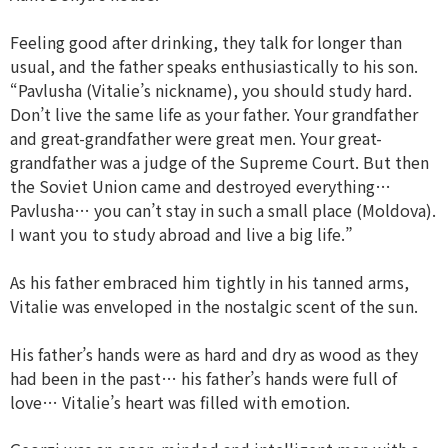
Feeling good after drinking, they talk for longer than
usual, and the father speaks enthusiastically to his son.
“Pavlusha (Vitalie’s nickname), you should study hard.
Don’t live the same life as your father. Your grandfather
and great-grandfather were great men. Your great-
grandfather was a judge of the Supreme Court. But then
the Soviet Union came and destroyed everything…
Pavlusha… you can’t stay in such a small place (Moldova).
I want you to study abroad and live a big life.”
As his father embraced him tightly in his tanned arms,
Vitalie was enveloped in the nostalgic scent of the sun.
His father’s hands were as hard and dry as wood as they
had been in the past… his father’s hands were full of
love… Vitalie’s heart was filled with emotion.