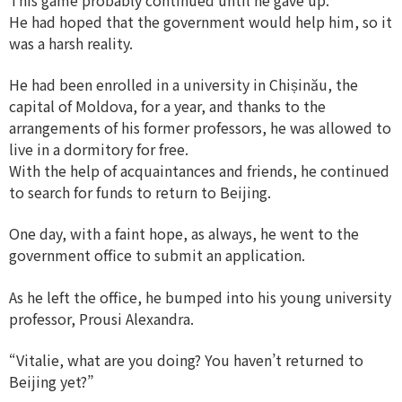
He had hoped that the government would help him, so it
was a harsh reality.
He had been enrolled in a university in Chișinău, the
capital of Moldova, for a year, and thanks to the
arrangements of his former professors, he was allowed to
live in a dormitory for free.
With the help of acquaintances and friends, he continued
to search for funds to return to Beijing.
One day, with a faint hope, as always, he went to the
government office to submit an application.
As he left the office, he bumped into his young university
professor, Prousi Alexandra.
“Vitalie, what are you doing? You haven’t returned to
Beijing yet?”