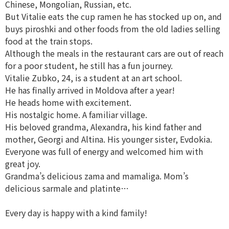
Chinese, Mongolian, Russian, etc.
But Vitalie eats the cup ramen he has stocked up on, and
buys piroshki and other foods from the old ladies selling
food at the train stops.
Although the meals in the restaurant cars are out of reach
for a poor student, he still has a fun journey.
Vitalie Zubko, 24, is a student at an art school.
He has finally arrived in Moldova after a year!
He heads home with excitement.
His nostalgic home. A familiar village.
His beloved grandma, Alexandra, his kind father and
mother, Georgi and Altina. His younger sister, Evdokia.
Everyone was full of energy and welcomed him with
great joy.
Grandma’s delicious zama and mamaliga. Mom’s
delicious sarmale and platinte…
Every day is happy with a kind family!