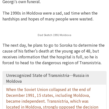
Georgi’s own funeral.
The 1990s in Moldova were a sad, sad time when the
hardships and hopes of many people were wasted.
Dad Sketch 1991 Moldova
The next day, he plans to go to Soroka to determine the
cause of his father’s death at the young age of 48, but
receives information that the hospital is full, so he is
forced to head to the dangerous region of Transnistria.
Unrecognized State of Transnistria…Russia in
Moldova
When the Soviet Union collapsed at the end of
December 1991, 15 states, including Moldova,
became independent. Transnistria, which was
located in Moldova, strongly opposed the decision