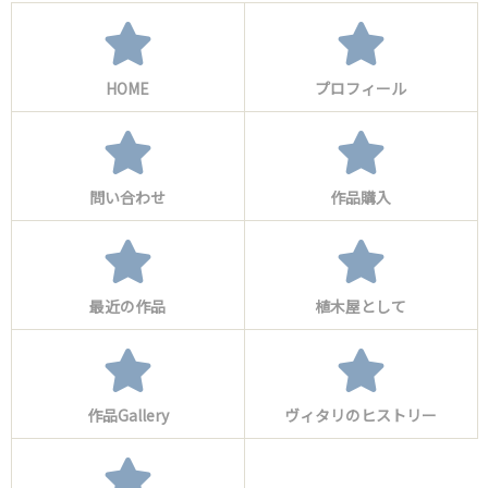
HOME
プロフィール
問い合わせ
作品購入
最近の作品
植木屋として
作品Gallery
ヴィタリのヒストリー