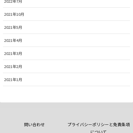
2022年7月
2021年10月
2021年5月
2021年4月
2021年3月
2021年2月
2021年1月
問い合わせ
プライバシーポリシーと免責条項
について