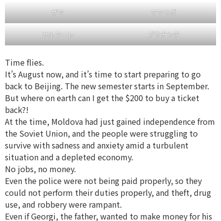
ザマ
ママリガ
サルマーレ
プラチンテ
Time flies.
It’s August now, and it’s time to start preparing to go
back to Beijing. The new semester starts in September.
But where on earth can I get the $200 to buy a ticket
back?!
At the time, Moldova had just gained independence from
the Soviet Union, and the people were struggling to
survive with sadness and anxiety amid a turbulent
situation and a depleted economy.
No jobs, no money.
Even the police were not being paid properly, so they
could not perform their duties properly, and theft, drug
use, and robbery were rampant.
Even if Georgi, the father, wanted to make money for his