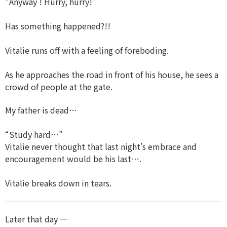
“Anyway ! Hurry, hurry!”
Has something happened?!!
Vitalie runs off with a feeling of foreboding.
As he approaches the road in front of his house, he sees a
crowd of people at the gate.
My father is dead…
“Study hard…”
Vitalie never thought that last night’s embrace and
encouragement would be his last….
Vitalie breaks down in tears.
Later that day —