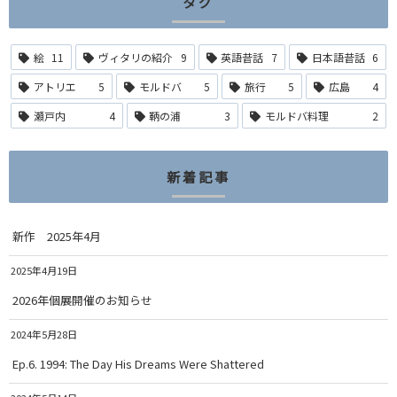
タグ
絵
11
ヴィタリの紹介
9
英語昔話
7
日本語昔話
6
アトリエ
5
モルドバ
5
旅行
5
広島
4
瀬戸内
4
鞆の浦
3
モルドバ料理
2
新着記事
新作 2025年4月
2025年4月19日
2026年個展開催のお知らせ
2024年5月28日
Ep.6. 1994: The Day His Dreams Were Shattered