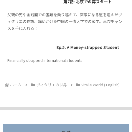
第7話: 北京での再スタート
父親の死や金銭面での困難を乗り越えて、画家になる道を進んだヴ
ィタリエの物語。諦めかけた中国の一流大学での勉学。再びチャン
スを手に入れる！
Ep.5. A Money-strapped Student
Financially strapped international students
ホーム
ヴィタリエの世界
Vitalie World ( English)