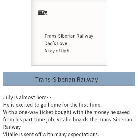
目次
Trans-Siberian Railway
Dad’s Love
A ray of light
Trans-Siberian Railway
July is almost here…
He is excited to go home for the first time.
With a one-way ticket bought with the money he saved
from his part-time job, Vitalie boards the Trans-Siberian
Railway.
Vitalie is sent off with many expectations.