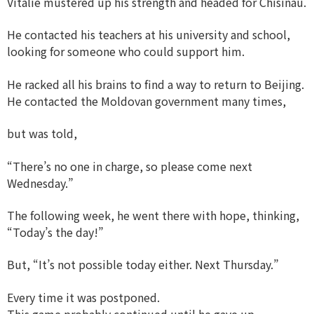
Vitalie mustered up his strength and headed for Chisinau.
He contacted his teachers at his university and school,
looking for someone who could support him.
He racked all his brains to find a way to return to Beijing.
He contacted the Moldovan government many times,
but was told,
“There’s no one in charge, so please come next
Wednesday.”
The following week, he went there with hope, thinking,
“Today’s the day!”
But, “It’s not possible today either. Next Thursday.”
Every time it was postponed.
This game probably continued until he gave up.