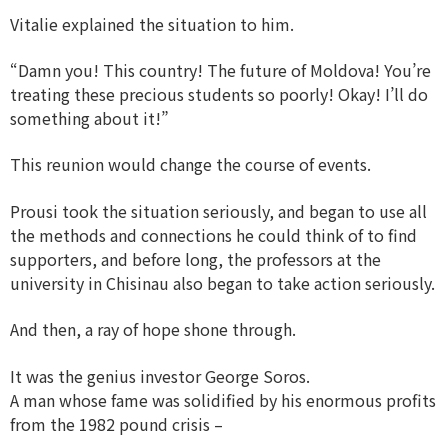
Vitalie explained the situation to him.
“Damn you! This country! The future of Moldova! You’re
treating these precious students so poorly! Okay! I’ll do
something about it!”
This reunion would change the course of events.
Prousi took the situation seriously, and began to use all
the methods and connections he could think of to find
supporters, and before long, the professors at the
university in Chisinau also began to take action seriously.
And then, a ray of hope shone through.
It was the genius investor George Soros.
A man whose fame was solidified by his enormous profits
from the 1982 pound crisis –